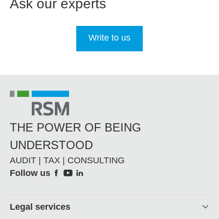
Ask our experts
Write to us
THE POWER OF BEING
UNDERSTOOD
AUDIT | TAX | CONSULTING
Social
Follow us
Footer
Legal services