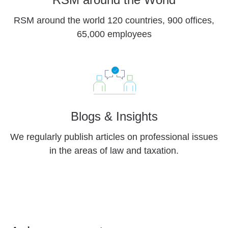
RSM around the world 120 countries, 900 offices,
65,000 employees
Blogs & Insights
We regularly publish articles on professional issues
in the areas of law and taxation.