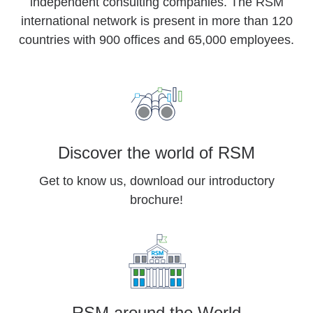
independent consulting companies. The RSM
international network is present in more than 120
countries with 900 offices and 65,000 employees.
Discover the world of RSM
Get to know us, download our introductory
brochure!
RSM around the World