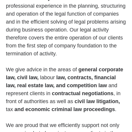
professional experience in the planning, structuring
and operation of the legal function of companies
and in the efficient solving of legal problems arising
during business operation. Our legal activity
therefore covers the entire operation of our clients
from the first step of company foundation to the
termination of activity.
We give advice in the areas of
general corporate
law, civil law,
labour
law, contracts, financial
law, real estate law, and competition law
and
represent clients in
contractual negotiations
, in
front of authorities as well as
civil law litigation,
tax
and economic criminal law proceedings
.
We are proud that we efficiently support not only