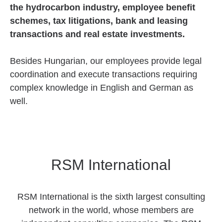
the hydrocarbon industry, employee benefit
schemes, tax litigations, bank and leasing
transactions and real estate investments.
Besides Hungarian, our employees provide legal
coordination and execute transactions requiring
complex knowledge in English and German as
well.
RSM International
RSM International is the sixth largest consulting
network in the world, whose members are