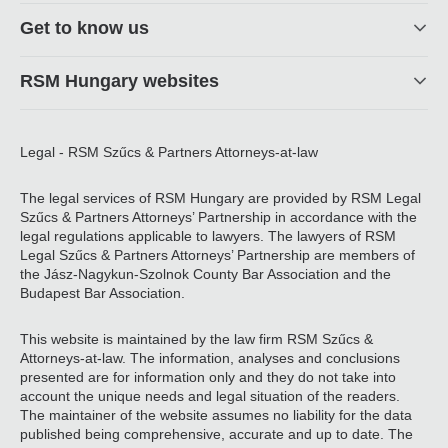
Get to know us
RSM Hungary websites
Legal - RSM Szűcs & Partners Attorneys-at-law
The legal services of RSM Hungary are provided by RSM Legal
Szűcs & Partners Attorneys’ Partnership in accordance with the
legal regulations applicable to lawyers. The lawyers of RSM
Legal Szűcs & Partners Attorneys’ Partnership are members of
the Jász-Nagykun-Szolnok County Bar Association and the
Budapest Bar Association.
This website is maintained by the law firm RSM Szűcs &
Attorneys-at-law. The information, analyses and conclusions
presented are for information only and they do not take into
account the unique needs and legal situation of the readers.
The maintainer of the website assumes no liability for the data
published being comprehensive, accurate and up to date. The