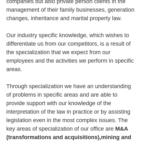
companies but also private person clients in the
management of their family businesses, generation
changes, inheritance and marital property law.
Our industry specific knowledge, which wishes to
differentiate us from our competitors, is a result of
the specialization that we expect from our
employees and the activities we perform in specific
areas.
Through specialization we have an understanding
of problems in specific areas and are able to
provide support with our knowledge of the
interpretation of the law in practice or by assisting
legislation even in the most complex issues. The
key areas of specialization of our office are
M&A
(transformations and acquisitions),mining and