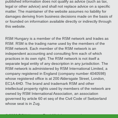
published information does not qualify as advice (such as tax,
legal or other advice) and shall not replace advice on a specific
matter. The maintainer of the website assumes no liability for
damages deriving from business decisions made on the basis of
or founded on information available directly or indirectly through
this website.
RSM Hungary is a member of the RSM network and trades as
RSM. RSM is the trading name used by the members of the
RSM network. Each member of the RSM network is an
independent accounting and consulting firm each of which
practices in its own right. The RSM network is not itself a
separate legal entity of any description in any jurisdiction. The
RSM network is administered by RSM International Limited, a
company registered in England (company number 4040598)
whose registered office is at 200 Aldersgate Street, London,
EC1A 4HD. The brand and trademark RSM and other
intellectual property rights used by members of the network are
owned by RSM International Association, an association
governed by article 60 et seq of the Civil Code of Switzerland
whose seat is in Zug.
© 2026 RSM Hungary Zrt. | All rights reserved